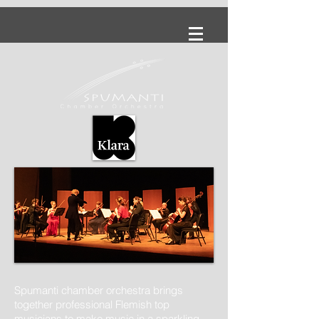
Spumanti chamber orchestra brings
together professional Flemish top
musicians to make music in a sparkling