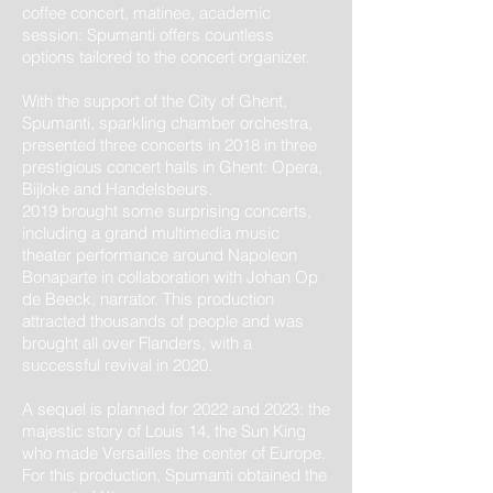
coffee concert, matinee, academic
session: Spumanti offers countless
options tailored to the concert organizer.
With the support of the City of Ghent,
Spumanti, sparkling chamber orchestra,
presented three concerts in 2018 in three
prestigious concert halls in Ghent: Opera,
Bijloke and Handelsbeurs.
2019 brought some surprising concerts,
including a grand multimedia music
theater performance around Napoleon
Bonaparte in collaboration with Johan Op
de Beeck, narrator. This production
attracted thousands of people and was
brought all over Flanders, with a
successful revival in 2020.
A sequel is planned for 2022 and 2023: the
majestic story of Louis 14, the Sun King
who made Versailles the center of Europe.
For this production, Spumanti obtained the