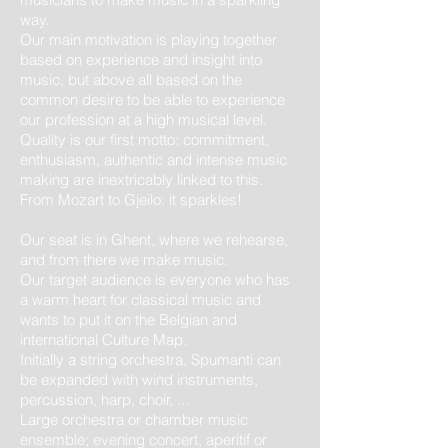
way.
Our main motivation is playing together
based on experience and insight into
music, but above all based on the
common desire to be able to experience
our profession at a high musical level.
Quality is our first motto: commitment,
enthusiasm, authentic and intense music
making are inextricably linked to this.
From Mozart to Gjeilo: it sparkles!
Our seat is in Ghent, where we rehearse,
and from there we make music.
Our target audience is everyone who has
a warm heart for classical music and
wants to put it on the Belgian and
international Culture Map.
Initially a string orchestra, Spumanti can
be expanded with wind instruments,
percussion, harp, choir, ...
Large orchestra or chamber music
ensemble; evening concert, aperitif or