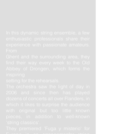
In this dynamic string ensemble, a few
enthusiastic professionals share their
experience with passionate amateurs.
From
Ghent and the surrounding area, they
find their way every week to the Old
Abbey of Drongen, which forms the
inspiring
setting for the rehearsals. ​
The orchestra saw the light of day in
2006 and since then has played
dozens of concerts all over Flanders, in
which it likes to surprise the audience
with original but too little known
pieces, in addition to well-known
'string classics'.
They premiered 'Fuga y misterio' for